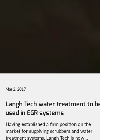
Mar 2, 2017
Langh Tech water treatment to be
used in EGR systems
Having established a firm position on the