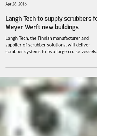
Apr 28, 2016
Langh Tech to supply scrubbers for
Meyer Werft new buildings
Langh Tech, the Finnish manufacturer and
supplier of scrubber solutions, will deliver
scrubber systems to two large cruise vessels.
Two...