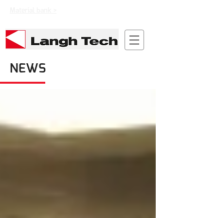
Material bank >
NEWS