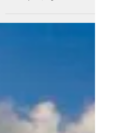
market for supplying scrubbers and water
treatment systems, Langh Tech is now
expanding its...