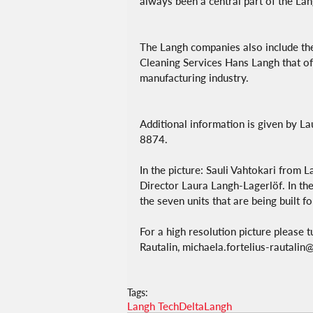
always been a central part of the Lan
The Langh companies also include the
Cleaning Services Hans Langh that off
manufacturing industry.
Additional information is given by L
8874.
In the picture: Sauli Vahtokari from
Director Laura Langh-Lagerlöf. In the
the seven units that are being built f
For a high resolution picture please 
Rautalin, michaela.fortelius-rautali
Tags:
Langh Tech
DeltaLangh