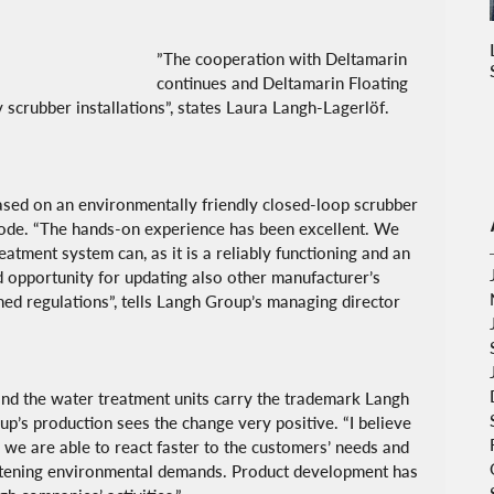
”The cooperation with Deltamarin 
continues and Deltamarin Floating 
y scrubber installations”, states Laura Langh-Lagerlöf.
sed on an environmentally friendly closed-loop scrubber 
mode. “The hands-on experience has been excellent. We 
atment system can, as it is a reliably functioning and an 
d opportunity for updating also other manufacturer’s 
ned regulations”, tells Langh Group’s managing director 
nd the water treatment units carry the trademark Langh 
p’s production sees the change very positive. “I believe 
we are able to react faster to the customers’ needs and 
ghtening environmental demands. Product development has 