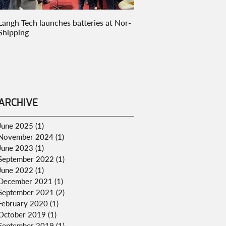
Langh Tech launches batteries at Nor-
Langh Tech goes to marke
Shipping
innovative onboard carbo
ARCHIVE
June 2025
(1)
1 post
November 2024
(1)
1 post
June 2023
(1)
1 post
September 2022
(1)
1 post
June 2022
(1)
1 post
December 2021
(1)
1 post
September 2021
(2)
2 posts
February 2020
(1)
1 post
October 2019
(1)
1 post
September 2019
(1)
1 post