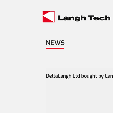
Material bank >
NEWS
DeltaLangh Ltd bought by La