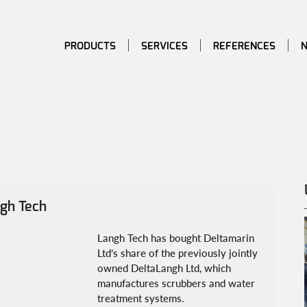
PRODUCTS
SERVICES
REFERENCES
ngh Tech
Langh Tech has bought Deltamarin 
Ltd’s share of the previously jointly 
owned DeltaLangh Ltd, which 
manufactures scrubbers and water 
treatment systems.