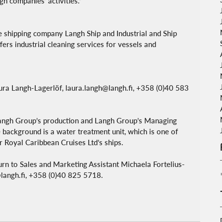
gh companies’ activities.”
 shipping company Langh Ship and Industrial and Ship 
ers industrial cleaning services for vessels and 
aura Langh-Lagerlöf, laura.langh@langh.fi, +358 (0)40 583 
 Langh Group’s production and Langh Group’s Managing 
 background is a water treatment unit, which is one of 
or Royal Caribbean Cruises Ltd’s ships.
turn to Sales and Marketing Assistant Michaela Fortelius-
n@langh.fi, +358 (0)40 825 5718.