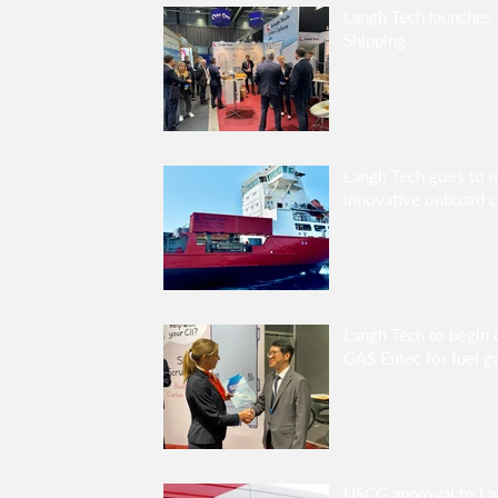
Langh Tech launches 
Shipping
Langh Tech goes to 
innovative onboard c
Langh Tech to begin 
GAS Entec for fuel g
USCG approval to L