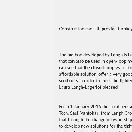
Construction can still provide turnke
The method developed by Langh is ba
that can also be used in open-loop 
can see that the closed-loop water tre
affordable solution, offer a very goo
scrubbers in order to meet the tighte
Laura Langh-Lagerlöf pleased.
From 1 January 2016 the scrubbers a
Tech. Sauli Vahtokari from Langh Grou
that through the change in ownership 
to develop new solutions for the ti