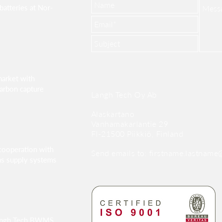
batteries at Nor-
market with
arbon capture
Langh Tech Oy Ab
Alaskartano
Vanhamakarlantie 29
FI-21500 Piikkiö, Finland
cooperation with
Send emails to:
firstname.lastname@
as supply systems
angh Tech BWMS