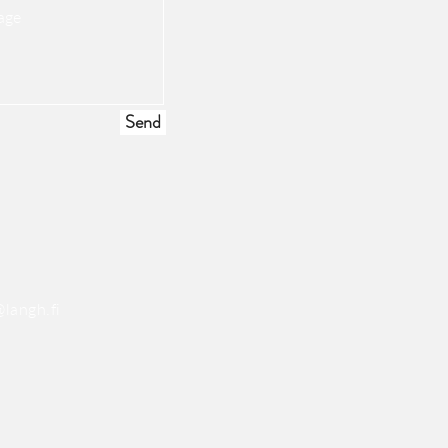
Send
langh.fi