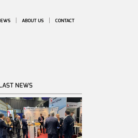
NEWS
ABOUT US
CONTACT
LAST NEWS