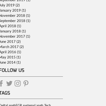
July 2019
(2)
2 posts
January 2019
(1)
1 post
November 2018
(1)
1 post
September 2018
(1)
1 post
April 2018
(1)
1 post
January 2018
(1)
1 post
November 2017
(1)
1 post
June 2017
(2)
2 posts
March 2017
(2)
2 posts
April 2016
(1)
1 post
May 2015
(1)
1 post
June 2014
(1)
1 post
FOLLOW US
TAGS
DeltaLangh
EGR systems
Langh Tech