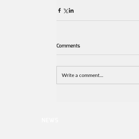
Comments
Write a comment...
NEWS