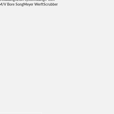
M/V Bore Song
Meyer Werft
Scrubber