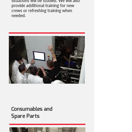
situations will be studied. We will also
provide additional training for new
crews or refreshing training when
needed.
Consumables and
Spare Parts