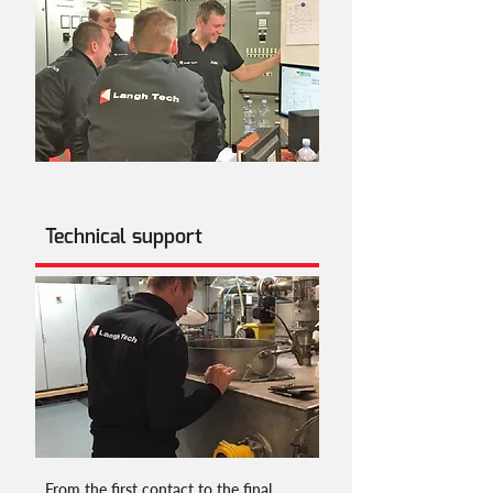
Technical support
From the first contact to the final