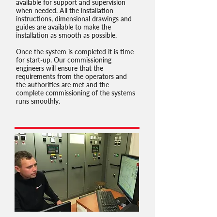
available for support and supervision
when needed. All the installation
instructions, dimensional drawings and
guides are available to make the
installation as smooth as possible.
Once the system is completed it is time
for start-up. Our commissioning
engineers will ensure that the
requirements from the operators and
the authorities are met and the
complete commissioning of the systems
runs smoothly.