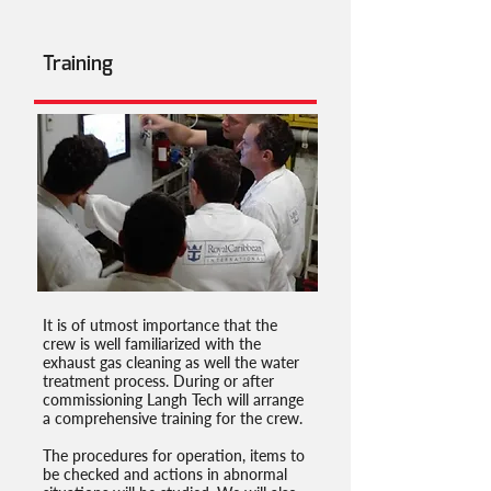
Training
It is of utmost importance that the
crew is well familiarized with the
exhaust gas cleaning as well the water
treatment process. During or after
commissioning Langh Tech will arrange
a comprehensive training for the crew.
The procedures for operation, items to
be checked and actions in abnormal