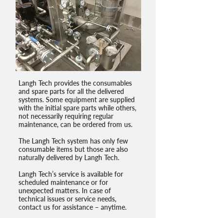
Langh Tech provides the consumables
and spare parts for all the delivered
systems. Some equipment are supplied
with the initial spare parts while others,
not necessarily requiring regular
maintenance, can be ordered from us.
The Langh Tech system has only few
consumable items but those are also
naturally delivered by Langh Tech.
Langh Tech’s service is available for
scheduled maintenance or for
unexpected matters. In case of
technical issues or service needs,
contact us for assistance – anytime.