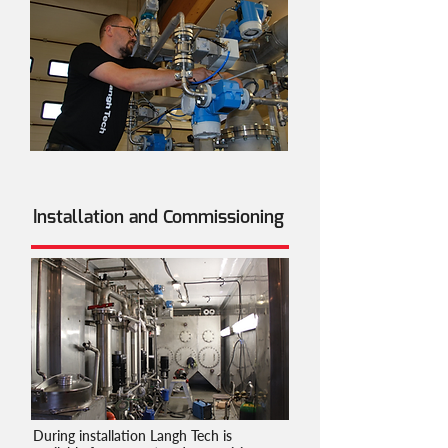
Installation and Commissioning
During installation Langh Tech is