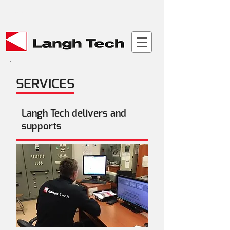
Material bank >
SERVICES
Langh Tech delivers and
supports