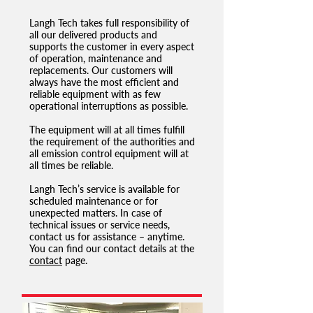
Langh Tech takes full responsibility of
all our delivered products and
supports the customer in every aspect
of operation, maintenance and
replacements. Our customers will
always have the most efficient and
reliable equipment with as few
operational interruptions as possible.
The equipment will at all times fulfill
the requirement of the authorities and
all emission control equipment will at
all times be reliable.
Langh Tech’s service is available for
scheduled maintenance or for
unexpected matters. In case of
technical issues or service needs,
contact us for assistance – anytime.
You can find our contact details at the
contact
page.