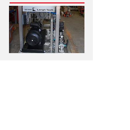
Turnkey deliveries