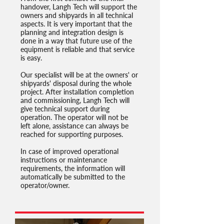
handover, Langh Tech will support the
owners and shipyards in all technical
aspects. It is very important that the
planning and integration design is
done in a way that future use of the
equipment is reliable and that service
is easy.
Our specialist will be at the owners' or
shipyards' disposal during the whole
project. After installation completion
and commissioning, Langh Tech will
give technical support during
operation. The operator will not be
left alone, assistance can always be
reached for supporting purposes.
In case of improved operational
instructions or maintenance
requirements, the information will
automatically be submitted to the
operator/owner.