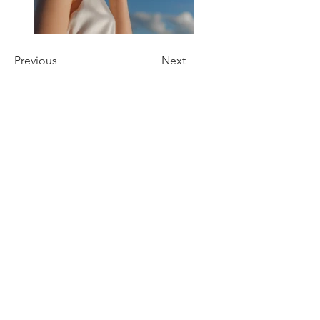
Previous
Next
CONTACT US