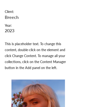
Summer Secrets
Client:
Breech
Year:
2023
This is placeholder text. To change this
content, double-click on the element and
click Change Content. To manage all your
collections, click on the Content Manager
button in the Add panel on the left.