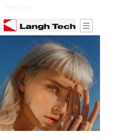
Material bank >