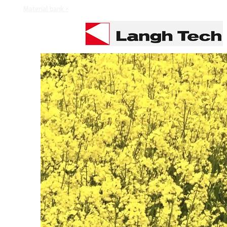
Material bank >