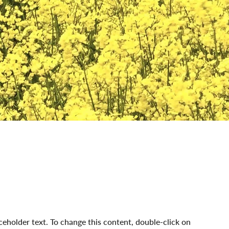
aceholder text. To change this content, double-click on