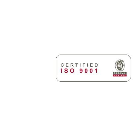
Alaskartano
Vanhamakarlantie 29
FI-21500 Piikkiö, Finland
cooperation with
Send emails to:
firstname.lastname@
as supply systems
angh Tech BWMS
Policy