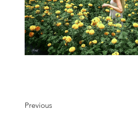
Previous