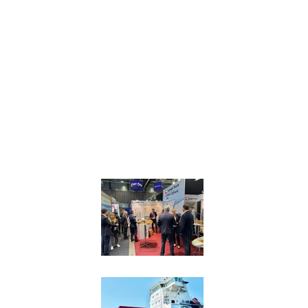
NEWS
Langh Tech launches 
Shipping
Langh Tech goes to 
innovative onboard c