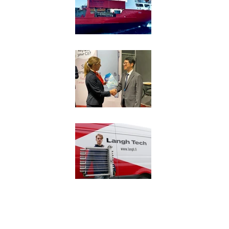
Langh Tech to begin 
GAS Entec for fuel g
USCG approval to L
Privacy 
Copyright © 2017 Langh Tech Oy Ab