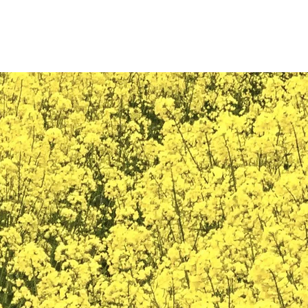
PRODUCTS
SERVICES
REFERENCES